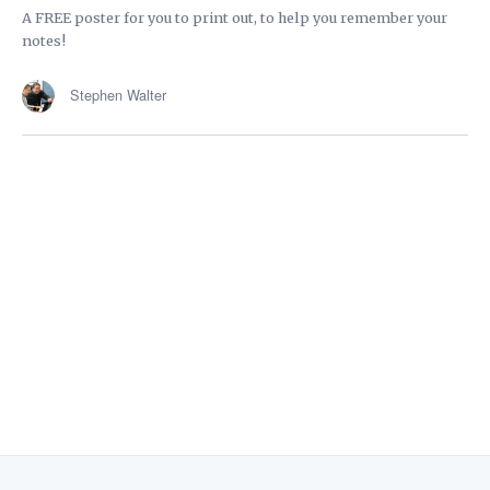
A FREE poster for you to print out, to help you remember your
notes!
Stephen Walter