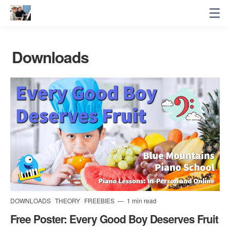
Downloads
DOWNLOADS
THEORY
FREEBIES
1 min read
Free Poster: Every Good Boy Deserves Fruit